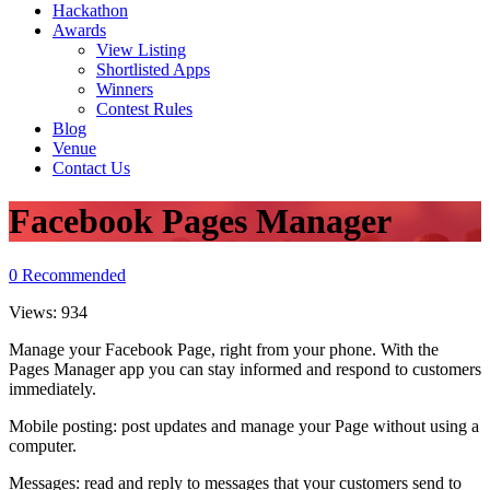
Hackathon
Awards
View Listing
Shortlisted Apps
Winners
Contest Rules
Blog
Venue
Contact Us
Facebook Pages Manager
0
Recommended
Views:
934
Manage your Facebook Page, right from your phone. With the
Pages Manager app you can stay informed and respond to customers
immediately.
Mobile posting: post updates and manage your Page without using a
computer.
Messages: read and reply to messages that your customers send to