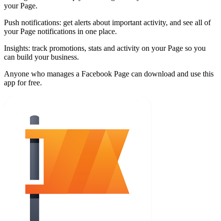
your Page.
Push notifications: get alerts about important activity, and see all of
your Page notifications in one place.
Insights: track promotions, stats and activity on your Page so you
can build your business.
Anyone who manages a Facebook Page can download and use this
app for free.