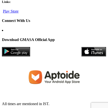
Links:
Play Store
Connect With Us
Download GMASA Official App
All times are mentioned in IST.