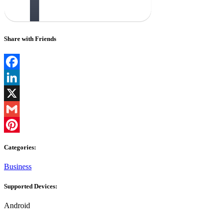
Share with Friends
Facebook
LinkedIn
X
Gmail
Pinterest
Categories:
Business
Supported Devices:
Android