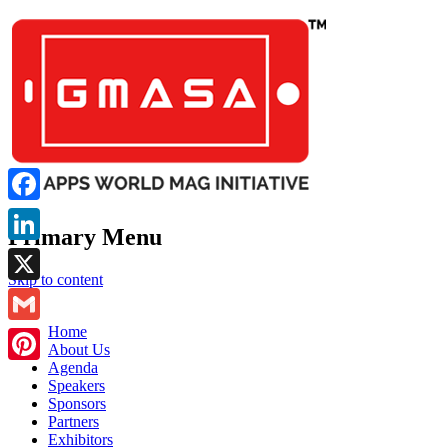
Facebook
Primary Menu
LinkedIn
Skip to content
X
GMASA
Home
Gmail
About Us
Agenda
Pinterest
Speakers
Sponsors
Partners
Exhibitors