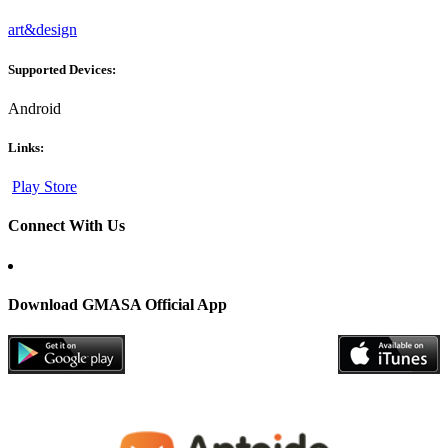
art&design
Supported Devices:
Android
Links:
Play Store
Connect With Us
Download GMASA Official App