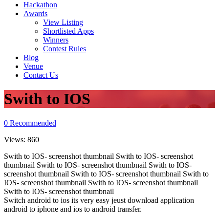
Hackathon
Awards
View Listing
Shortlisted Apps
Winners
Contest Rules
Blog
Venue
Contact Us
Swith to IOS
0
Recommended
Views:
860
Swith to IOS- screenshot thumbnail Swith to IOS- screenshot
thumbnail Swith to IOS- screenshot thumbnail Swith to IOS-
screenshot thumbnail Swith to IOS- screenshot thumbnail Swith to
IOS- screenshot thumbnail Swith to IOS- screenshot thumbnail
Swith to IOS- screenshot thumbnail
Switch android to ios its very easy jeust download application
android to iphone and ios to android transfer.