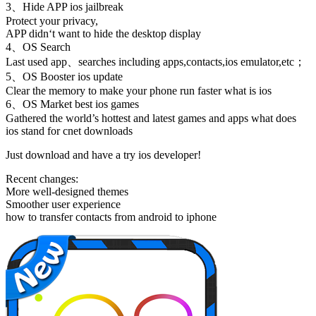
3、Hide APP ios jailbreak
Protect your privacy,
APP didn‘t want to hide the desktop display
4、OS Search
Last used app、searches including apps,contacts,ios emulator,etc；
5、OS Booster ios update
Clear the memory to make your phone run faster what is ios
6、OS Market best ios games
Gathered the world’s hottest and latest games and apps what does
ios stand for cnet downloads
Just download and have a try ios developer!
Recent changes:
More well-designed themes
Smoother user experience
how to transfer contacts from android to iphone