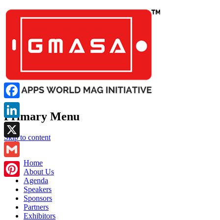
Facebook
Primary Menu
LinkedIn
Skip to content
X
GMASA
Home
Gmail
About Us
Agenda
Pinterest
Speakers
Sponsors
Partners
Exhibitors