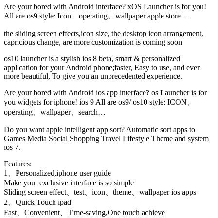
Are your bored with Android interface? xOS Launcher is for you!
All are os9 style: Icon、operating、wallpaper apple store…
the sliding screen effects,icon size, the desktop icon arrangement,
capricious change, are more customization is coming soon
os10 launcher is a stylish ios 8 beta, smart & personalized
application for your Android phone;faster, Easy to use, and even
more beautiful, To give you an unprecedented experience.
Are your bored with Android ios app interface? os Launcher is for
you widgets for iphone! ios 9 All are os9/ os10 style: ICON、
operating、wallpaper、search…
Do you want apple intelligent app sort? Automatic sort apps to
Games Media Social Shopping Travel Lifestyle Theme and system
ios 7.
Features:
1、Personalized,iphone user guide
Make your exclusive interface is so simple
Sliding screen effect、test、icon、theme、wallpaper ios apps
2、Quick Touch ipad
Fast、Convenient、Time-saving,One touch achieve