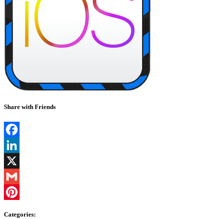
Share with Friends
Facebook
LinkedIn
X
Gmail
Pinterest
Categories: