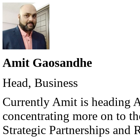
Amit Gaosandhe
Head, Business
Currently Amit is heading 
concentrating more on to t
Strategic Partnerships an