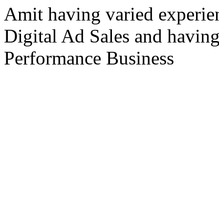
Amit having varied experie
Digital Ad Sales and havin
Performance Business